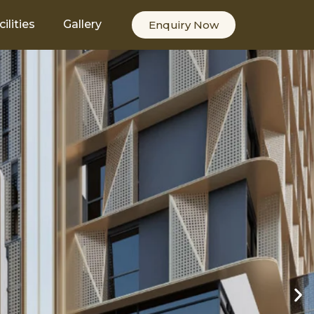
cilities
Gallery
Enquiry Now