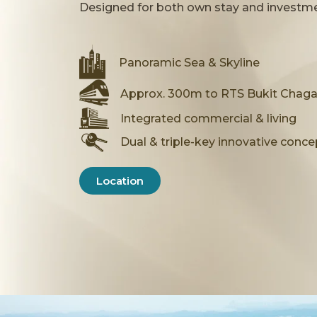
Exclusive Resort-Ins
Designed for both own stay and investmen
Enjoy a resort-inspired lifestyle with
Panoramic Sea & Skyline
spaces — thoughtfully designed for r
Approx. 300m to RTS Bukit Chaga
About CTC Skyone
Integrated commercial & living
Dual & triple-key innovative conce
Location