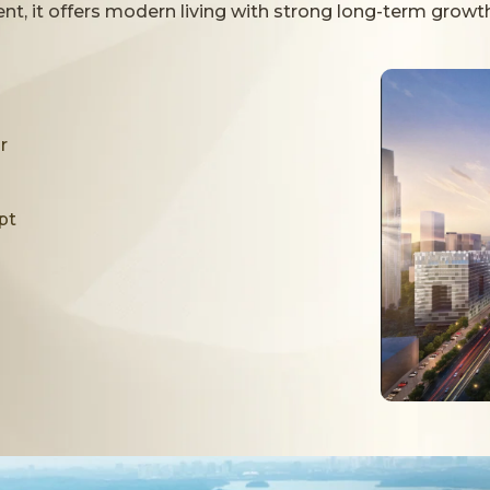
pired Facilities
t, it offers modern living with strong long-term growth
 expansive pool areas, landscaped gardens, f
elaxation, recreation, and everyday comfo
r
pt