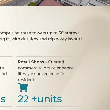
Comprising three towers up to 58 storeys,
 sq.ft., with dual-key and triple-key layouts
Retail Shops
– Curated
ts
commercial lots to enhance
 and
lifestyle convenience for
residents.
ts
22
 +units