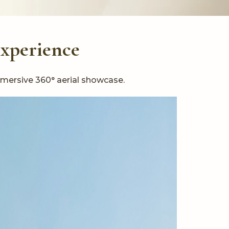
Experience
mmersive 360° aerial showcase.