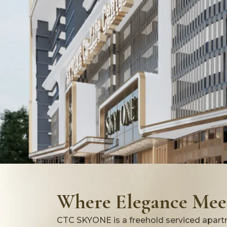
Where Elegance Meet
CTC SKYONE is a freehold serviced apartm