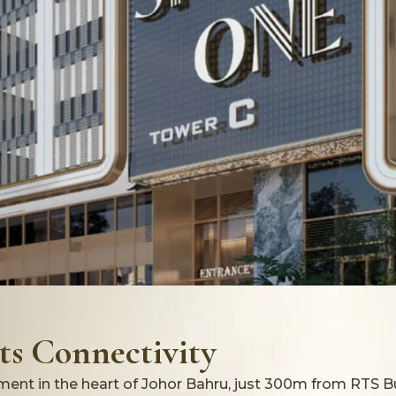
s Connectivity
ent in the heart of Johor Bahru, just 300m from RTS B