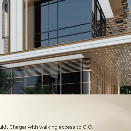
ukit Chagar with walking access to CIQ.