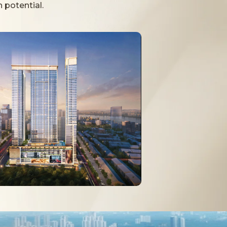
 potential.
itness facilities, and family-friendly
rt.