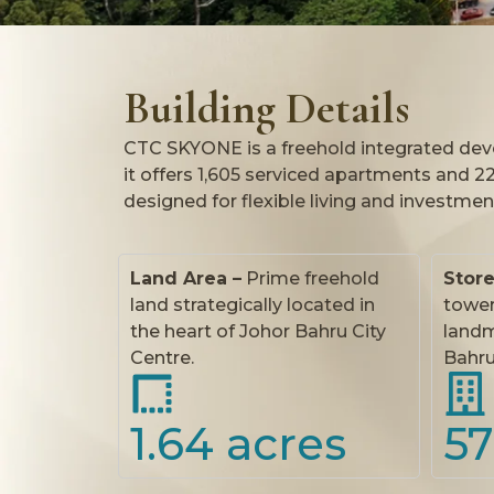
Building Details
CTC SKYONE is a freehold integrated devel
it offers 1,605 serviced apartments and 22 r
designed for flexible living and investmen
Land Area –
Prime freehold
Stor
land strategically located in
tower
the heart of Johor Bahru City
landm
Centre.
Bahru’
1.64
 acres
57