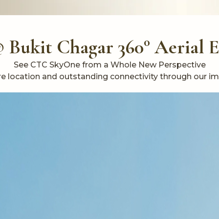
Bukit Chagar 360° Aerial 
See CTC SkyOne from a Whole New Perspective
ntre location and outstanding connectivity through our i