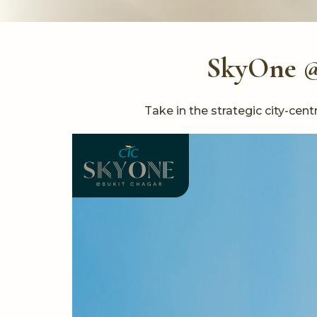
SkyOne @ 
Take in the strategic city-ce