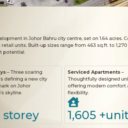
opment in Johor Bahru city centre, set on 1.64 acres. 
etail units. Built-up sizes range from 463 sq.ft. to 1,270
t potential.
eys
– Three soaring
Serviced Apartments
–
s defining a new city
Thoughtfully designed uni
ark on Johor
offering modern comfort
s skyline.
flexibility.
 storey
1,605
 +uni