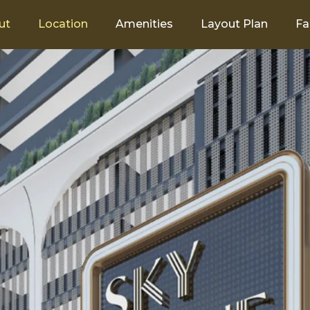
ut
Location
Amenities
Layout Plan
Fa